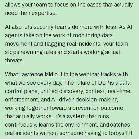
allows your team to focus on the cases that actually
need their expertise.
AI also lets security teams do more with less. As AI
agents take on the work of monitoring data
movement and flagging real incidents, your team
stops rewriting rules and starts working actual
threats.
What Lawrence laid out in the webinar tracks with
what we see every day. The future of DLP is a data
control plane, unified discovery, context, real-time
enforcement, and AI-driven decision-making
working together toward a prevention outcome
that actually works. It’s a system that runs
continuously, learns the environment, and catches
real incidents without someone having to babysit it.