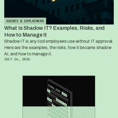
GUIDES & EXPLAINERS
What Is Shadow IT? Examples, Risks, and
How to Manage It
Shadow IT is any tool employees use without IT approval.
Here are the examples, the risks, how it became shadow
AI, and how to manage it.
JULY 24, 2026