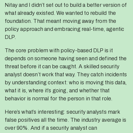
Nitay and I didn’t set out to build a better version of
what already existed. We wanted to rebuild the
foundation. That meant moving away from the
policy approach and embracing real-time, agentic
DLP.
The core problem with policy-based DLP is it
depends on someone having seen and defined the
threat before it can be caught. A skilled security
analyst doesn’t work that way. They catch incidents
by understanding context: who is moving this data,
what it is, where it’s going, and whether that
behavior is normal for the person in that role.
Here’s what’s interesting: security analysts mark
false positives all the time. The industry average is
over 90%. And if a security analyst can