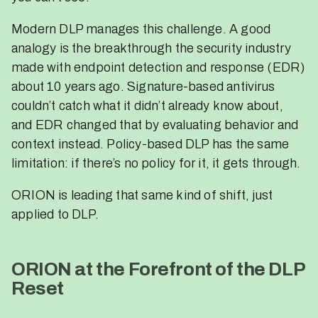
Modern DLP manages this challenge. A good
analogy is the breakthrough the security industry
made with endpoint detection and response (EDR)
about 10 years ago. Signature-based antivirus
couldn’t catch what it didn’t already know about,
and EDR changed that by evaluating behavior and
context instead. Policy-based DLP has the same
limitation: if there’s no policy for it, it gets through.
ORION is leading that same kind of shift, just
applied to DLP.
ORION at the Forefront of the DLP
Reset