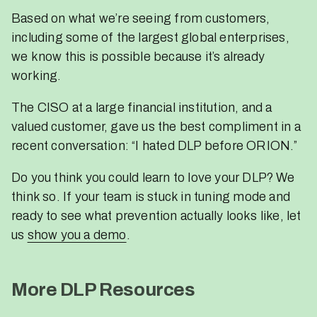
Based on what we’re seeing from customers,
including some of the largest global enterprises,
we know this is possible because it’s already
working.
The CISO at a large financial institution, and a
valued customer, gave us the best compliment in a
recent conversation: “I hated DLP before ORION.”
Do you think you could learn to love your DLP? We
think so. If your team is stuck in tuning mode and
ready to see what prevention actually looks like, let
us
show you a demo
.
More DLP Resources