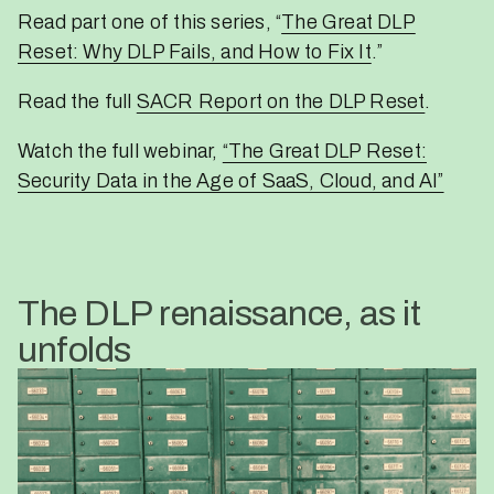
Read part one of this series, “
The Great DLP
Reset: Why DLP Fails, and How to Fix It
.”
Read the full
SACR Report on the DLP Reset
.
Watch the full webinar,
“The Great DLP Reset:
Security Data in the Age of SaaS, Cloud, and AI”
The DLP renaissance, as it
unfolds