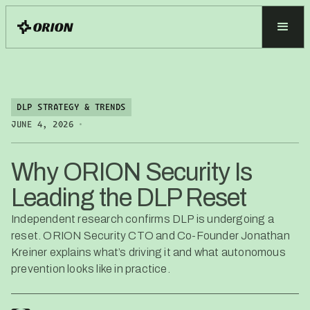
DLP STRATEGY & TRENDS
•
JUNE 4, 2026
Why ORION Security Is
Leading the DLP Reset
Independent research confirms DLP is undergoing a
reset. ORION Security CTO and Co-Founder Jonathan
Kreiner explains what’s driving it and what autonomous
prevention looks like in practice.