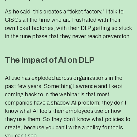
As he said, this creates a “ticket factory.” I talk to
CISOs all the time who are frustrated with their
own ticket factories, with their DLP getting so stuck
in the tune phase that they never reach prevention.
The Impact of AI on DLP
AI use has exploded across organizations in the
past few years. Something Lawrence and I kept
coming back to in the webinar is that most
companies have a
shadow AI problem
: they don’t
know what AI tools their employees use or how
they use them. So they don’t know what policies to
create, because you can’t write a policy for tools
you can’t see.