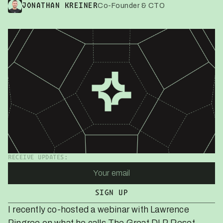
Co-Founder & CTO
JONATHAN KREINER
RECEIVE UPDATES:
I recently co-hosted a webinar with Lawrence
Pingree on what he calls
The Great DLP Reset
.