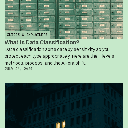
GUIDES & EXPLAINERS
What Is Data Classification?
Data classification sorts data by sensitivity so you
protect each type appropriately. Here are the 4 levels,
methods, process, and the AI-era shift.
JULY 24, 2026