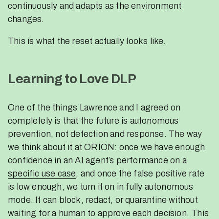
continuously and adapts as the environment
changes.
This is what the reset actually looks like.
Learning to Love DLP
One of the things Lawrence and I agreed on
completely is that the future is autonomous
prevention, not detection and response. The way
we think about it at ORION: once we have enough
confidence in an AI agent’s performance on a
specific use case
, and once the false positive rate
is low enough, we turn it on in fully autonomous
mode. It can block, redact, or quarantine without
waiting for a human to approve each decision. This