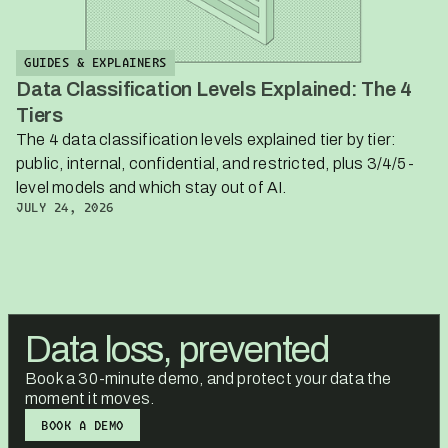
GUIDES & EXPLAINERS
Data Classification Levels Explained: The 4
Tiers
The 4 data classification levels explained tier by tier:
public, internal, confidential, and restricted, plus 3/4/5-
level models and which stay out of AI.
JULY 24, 2026
Data loss, prevented
Book a 30-minute demo, and protect your data the
moment it moves.
BOOK A DEMO
BOOK A DEMO