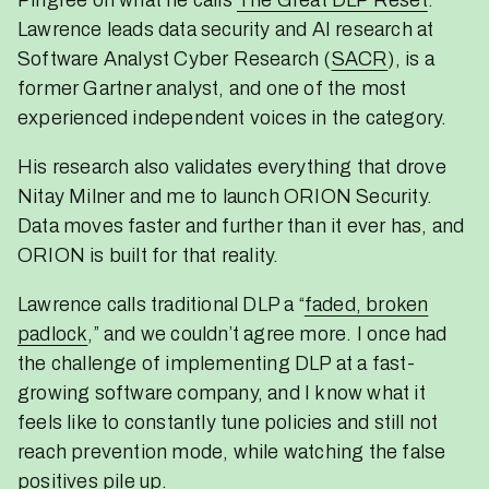
Lawrence leads data security and AI research at
Software Analyst Cyber Research (
SACR
), is a
former Gartner analyst, and one of the most
experienced independent voices in the category.
His research also validates everything that drove
Nitay Milner and me to launch ORION Security.
Data moves faster and further than it ever has, and
ORION is built for that reality.
Lawrence calls traditional DLP a “
faded, broken
padlock
,” and we couldn’t agree more. I once had
the challenge of implementing DLP at a fast-
growing software company, and I know what it
feels like to constantly tune policies and still not
reach prevention mode, while watching the false
positives pile up.