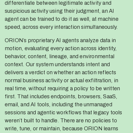
differentiate between legitimate activity and
suspicious activity using their judgment, an AI
agent can be trained to do it as well, at machine
speed, across every interaction simultaneously.
ORION’s proprietary AI agents analyze data in
motion, evaluating every action across identity,
behavior, content, lineage, and environmental
context. Our system understands intent and
delivers a verdict on whether an action reflects
normal business activity or actual exfiltration, in
real time, without requiring a policy to be written
first. That includes endpoints, browsers, SaaS,
email, and AI tools, including the unmanaged
sessions and agentic workflows that legacy tools
weren’t built to handle. There are no policies to
write, tune, or maintain, because ORION learns