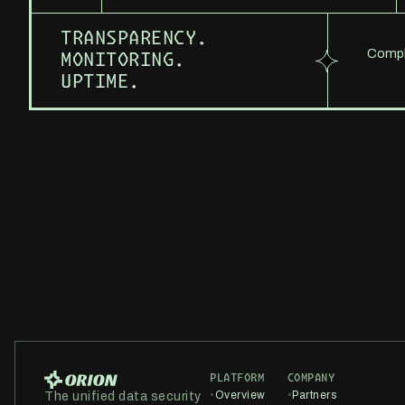
TRANSPARENCY.
Comple
MONITORING.
UPTIME.
PLATFORM
COMPANY
•
Overview
•
Partners
The unified data security