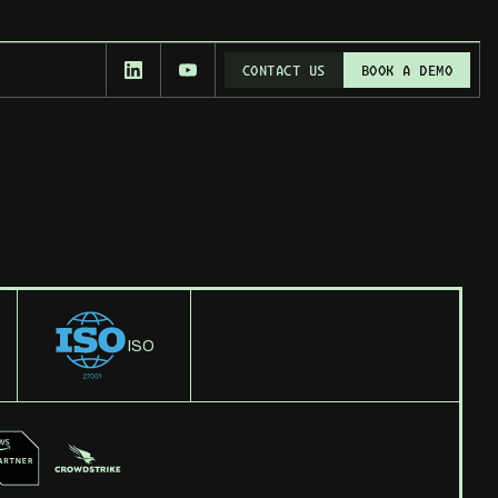
CONTACT US
BOOK A DEMO
CONTACT US
BOOK A DEMO
ISO