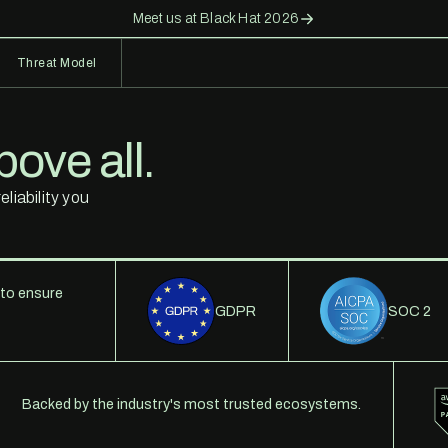
Meet us at Black Hat 2026
Threat Model
ove all.
liability you
 to ensure
GDPR
SOC 2
Backed by the industry's most trusted ecosystems.