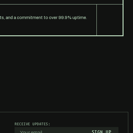
erts, and a commitment to over 99.9% uptime.
RECEIVE UPDATES: