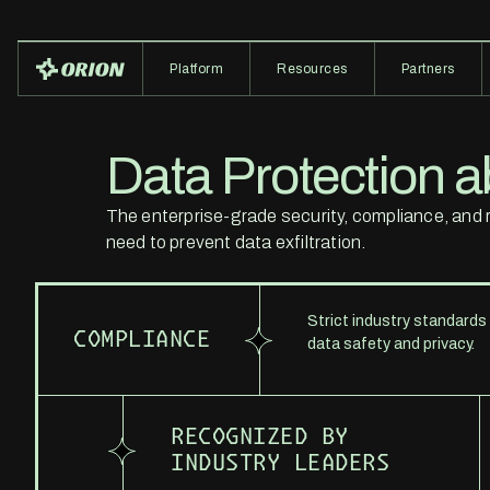
Platform
Resources
Partners
Data Protection ab
The enterprise-grade security, compliance, and re
need to prevent data exfiltration.
Strict industry standards
COMPLIANCE
data safety and privacy.
RECOGNIZED BY
INDUSTRY LEADERS