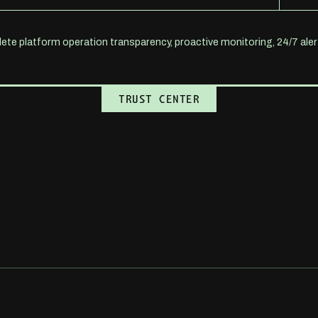
te platform operation transparency, proactive monitoring, 24/7 al
BOOK A DEMO
TRUST CENTER