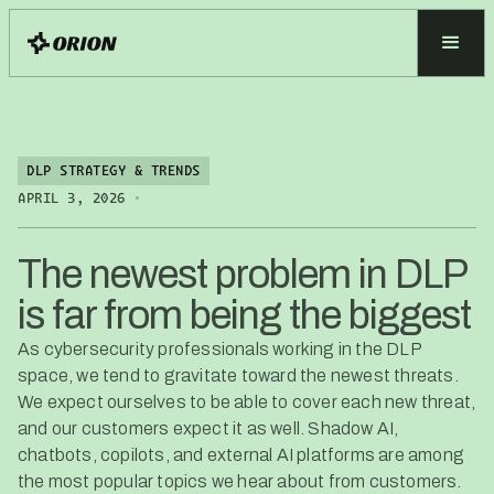
DLP STRATEGY & TRENDS
•
APRIL 3, 2026
The newest problem in DLP
is far from being the biggest
As cybersecurity professionals working in the DLP
space, we tend to gravitate toward the newest threats.
We expect ourselves to be able to cover each new threat,
and our customers expect it as well. Shadow AI,
chatbots, copilots, and external AI platforms are among
the most popular topics we hear about from customers.