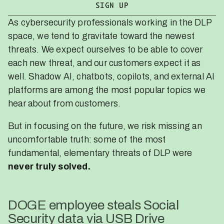
As cybersecurity professionals working in the DLP
space, we tend to gravitate toward the newest
threats. We expect ourselves to be able to cover
each new threat, and our customers expect it as
well. Shadow AI, chatbots, copilots, and external AI
platforms are among the most popular topics we
hear about from customers.
But in focusing on the future, we risk missing an
uncomfortable truth: some of the most
fundamental, elementary threats of DLP were
never truly solved.
DOGE employee steals Social
Security data via USB Drive