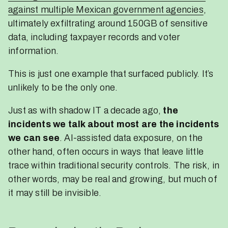
against multiple Mexican government agencies
,
ultimately exfiltrating around 150GB of sensitive
data, including taxpayer records and voter
information.
This is just one example that surfaced publicly. It’s
unlikely to be the only one.
Just as with shadow IT a decade ago,
the
incidents we talk about most are the incidents
we can see
. AI-assisted data exposure, on the
other hand, often occurs in ways that leave little
trace within traditional security controls. The risk, in
other words, may be real and growing, but much of
it may still be invisible.