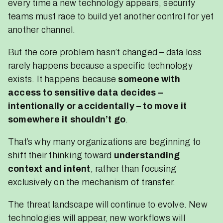
every time a new technology appears, security
teams must race to build yet another control for yet
another channel.
But the core problem hasn’t changed – data loss
rarely happens because a specific technology
exists. It happens because
someone with
access to sensitive data decides –
intentionally or accidentally – to move it
somewhere it shouldn’t go
.
That’s why many organizations are beginning to
shift their thinking toward
understanding
context and intent
, rather than focusing
exclusively on the mechanism of transfer.
The threat landscape will continue to evolve. New
technologies will appear, new workflows will