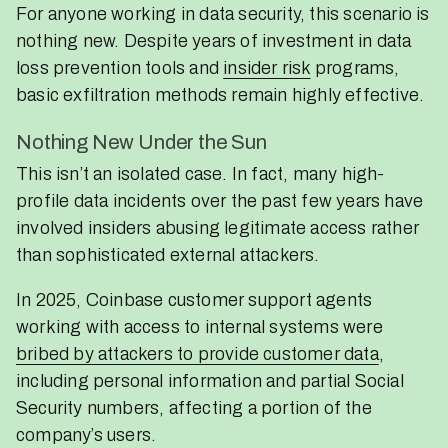
For anyone working in data security, this scenario is
nothing new. Despite years of investment in data
loss prevention tools and
insider risk
programs,
basic exfiltration methods remain highly effective.
Nothing New Under the Sun
This isn’t an isolated case. In fact, many high-
profile data incidents over the past few years have
involved insiders abusing legitimate access rather
than sophisticated external attackers.
In 2025, Coinbase customer support agents
working with access to internal systems were
bribed by attackers to provide customer data
,
including personal information and partial Social
Security numbers, affecting a portion of the
company’s users.