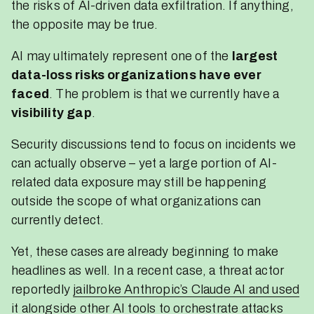
the risks of AI-driven data exfiltration. If anything,
the opposite may be true.
AI may ultimately represent one of the
largest
data-loss risks organizations have ever
faced
. The problem is that we currently have a
visibility gap
.
Security discussions tend to focus on incidents we
can actually observe – yet a large portion of AI-
related data exposure may still be happening
outside the scope of what organizations can
currently detect.
Yet, these cases are already beginning to make
headlines as well. In a recent case, a threat actor
reportedly
jailbroke Anthropic’s Claude AI and used
it alongside other AI tools to orchestrate attacks