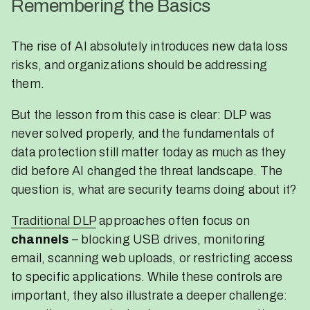
Remembering the Basics
The rise of AI absolutely introduces new data loss
risks, and organizations should be addressing
them.
But the lesson from this case is clear: DLP was
never solved properly, and the fundamentals of
data protection still matter today as much as they
did before AI changed the threat landscape. The
question is, what are security teams doing about it?
Traditional DLP
approaches often focus on
channels
– blocking USB drives, monitoring
email, scanning web uploads, or restricting access
to specific applications. While these controls are
important, they also illustrate a deeper challenge: