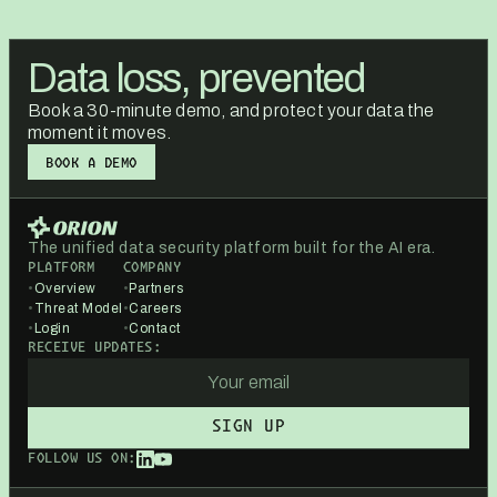
Data loss, prevented
Book a 30-minute demo, and protect your data the
moment it moves.
BOOK A DEMO
BOOK A DEMO
The unified data security platform built for the AI era.
PLATFORM
COMPANY
•
Overview
•
Partners
•
Threat Model
•
Careers
•
Login
•
Contact
RECEIVE UPDATES:
FOLLOW US ON: