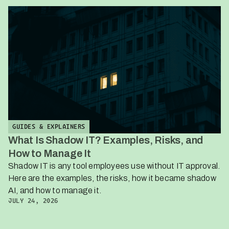
GUIDES & EXPLAINERS
What Is Shadow IT? Examples, Risks, and
How to Manage It
Shadow IT is any tool employees use without IT approval.
Here are the examples, the risks, how it became shadow
AI, and how to manage it.
JULY 24, 2026