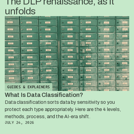
The DLP renaissance, as it
unfolds
GUIDES & EXPLAINERS
What Is Data Classification?
Data classification sorts data by sensitivity so you
protect each type appropriately. Here are the 4 levels,
methods, process, and the AI-era shift.
JULY 24, 2026