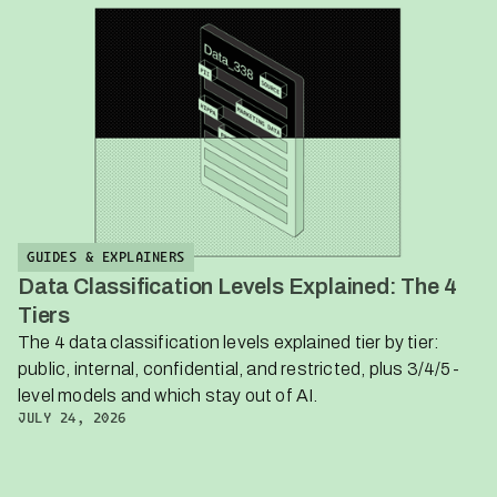
GUIDES & EXPLAINERS
Data Classification Levels Explained: The 4
Tiers
The 4 data classification levels explained tier by tier:
public, internal, confidential, and restricted, plus 3/4/5-
level models and which stay out of AI.
JULY 24, 2026