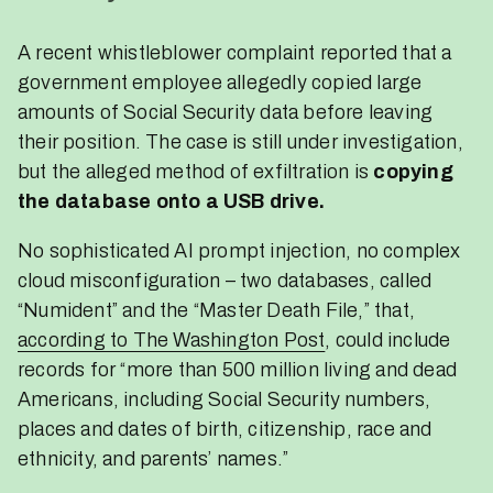
A recent whistleblower complaint reported that a
government employee allegedly copied large
amounts of Social Security data before leaving
their position. The case is still under investigation,
but the alleged method of exfiltration is
copying
the database onto a USB drive.
No sophisticated AI prompt injection, no complex
cloud misconfiguration – two databases, called
“Numident” and the “Master Death File,” that,
according to The Washington Post
, could include
records for “more than 500 million living and dead
Americans, including Social Security numbers,
places and dates of birth, citizenship, race and
ethnicity, and parents’ names.”