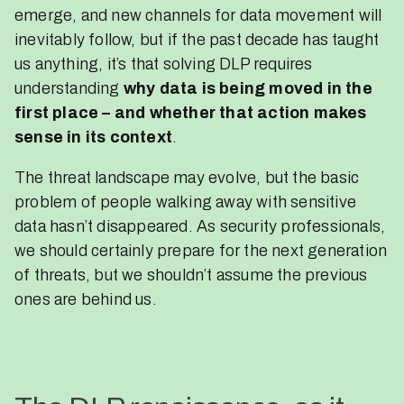
emerge, and new channels for data movement will
inevitably follow, but if the past decade has taught
us anything, it’s that solving DLP requires
understanding
why data is being moved in the
first place – and whether that action makes
sense in its context
.
The threat landscape may evolve, but the basic
problem of people walking away with sensitive
data hasn’t disappeared. As security professionals,
we should certainly prepare for the next generation
of threats, but we shouldn’t assume the previous
ones are behind us.