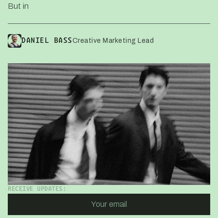
But in
Creative Marketing Lead
DANIEL BASS
RECEIVE UPDATES: