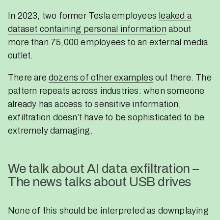
In 2023, two former Tesla employees
leaked a
dataset containing personal information
about
more than 75,000 employees to an external media
outlet.
There are
dozens of other examples
out there. The
pattern repeats across industries: when someone
already has access to sensitive information,
exfiltration doesn’t have to be sophisticated to be
extremely damaging.
We talk about AI data exfiltration –
The news talks about USB drives
None of this should be interpreted as downplaying