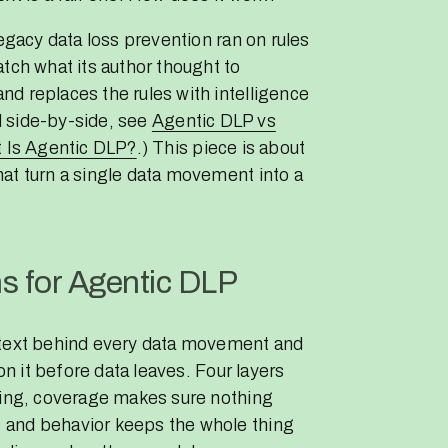
Legacy data loss prevention ran on rules
tch what its author thought to
d replaces the rules with intelligence
ll side-by-side, see
Agentic DLP vs
 Is Agentic DLP?
.) This piece is about
at turn a single data movement into a
s for Agentic DLP
ntext behind every data movement and
on it before data leaves. Four layers
ning, coverage makes sure nothing
 and behavior keeps the whole thing