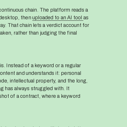
 continuous chain. The platform reads a
 desktop, then
uploaded to an AI tool
as
y. That chain lets a verdict account for
ken, rather than judging the final
is. Instead of a keyword or a regular
ntent and understands it: personal
de, intellectual property, and the long,
 has always struggled with. It
shot of a contract, where a keyword