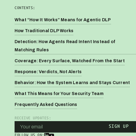
CONTENTS:
What “How It Works” Means for Agentic DLP
How Traditional DLP Works
Detection: How Agents Read Intent Instead of
Matching Rules
Coverage: Every Surface, Watched From the Start
Response: Verdicts, Not Alerts
Behavior: How the System Learns and Stays Current
What This Means for Your Security Team
Frequently Asked Questions
RECEIVE UPDATES:
FOLLOW US ON: