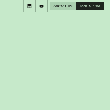
CONTACT US
BOOK A DEMO
CONTACT US
BOOK A DEMO