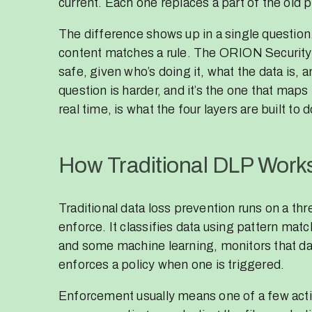
current. Each one replaces a part of the old 
The difference shows up in a single questio
content matches a rule. The ORION Security 
safe, given who’s doing it, what the data is, 
question is harder, and it’s the one that maps 
real time, is what the four layers are built to d
How Traditional DLP Work
Traditional data loss prevention runs on a thr
enforce. It classifies data using pattern mat
and some machine learning, monitors that data
enforces a policy when one is triggered.
Enforcement usually means one of a few actio