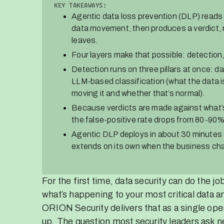
KEY TAKEAWAYS:
Agentic data loss prevention (DLP) reads 
data movement, then produces a verdict, n
leaves.
Four layers make that possible: detection
Detection runs on three pillars at once: d
LLM-based classification (what the data i
moving it and whether that’s normal).
Because verdicts are made against what’s 
the false-positive rate drops from 80-90
Agentic DLP deploys in about 30 minutes 
extends on its own when the business ch
For the first time, data security can do the j
what’s happening to your most critical data a
ORION Security delivers that as a single oper
up. The question most security leaders ask ne