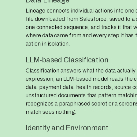
Lineage connects individual actions into one
file downloaded from Salesforce, saved to a
one connected sequence, and tracks it that wa
where data came from and every step it has ta
action in isolation.
LLM-based Classification
Classification answers what the data actually 
expression, an LLM-based model reads the co
data, payment data, health records, source co
unstructured documents that pattern matching
recognizes a paraphrased secret or a screen
match sees nothing.
Identity and Environment