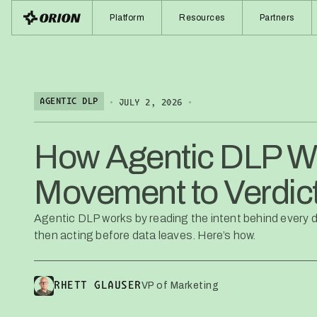
Platform
Resources
Partners
•
•
AGENTIC DLP
JULY 2, 2026
How Agentic DLP W
Movement to Verdic
Agentic DLP works by reading the intent behind every d
then acting before data leaves. Here’s how.
VP of Marketing
RHETT GLAUSER