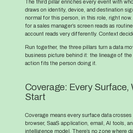
The third pillar enriches every event with who
draws on identity, device, and destination sig
normal for this person, in this role, right now
for a sales manager’s screen reads as routine
account reads very differently. Context decid
Run together, the three pillars turn a data mo
business picture behind it: the lineage of the
action fits the person doing it.
Coverage: Every Surface,
Start
Coverage means every surface data crosses 
browser, SaaS application, email, AI tools, a
intelligence model. There’s no zone where da