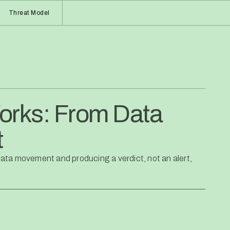
Threat Model
orks: From Data
t
ata movement and producing a verdict, not an alert,