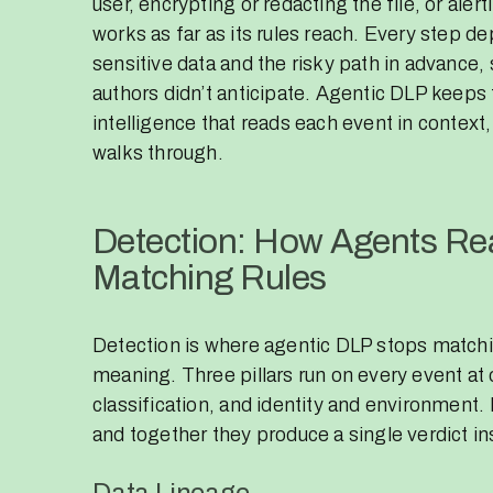
user, encrypting or redacting the file, or ale
works as far as its rules reach. Every step 
sensitive data and the risky path in advance, 
authors didn’t anticipate. Agentic DLP keep
intelligence that reads each event in context,
walks through.
Detection: How Agents Rea
Matching Rules
Detection is where agentic DLP stops matchi
meaning. Three pillars run on every event at
classification, and identity and environment.
and together they produce a single verdict in
Data Lineage