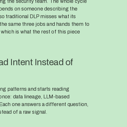
rting the security team. The whole cycle
depends on someone describing the
so traditional DLP misses what its
s the same three jobs and hands them to
 which is what the rest of this piece
d Intent Instead of
ng patterns and starts reading
 once: data lineage, LLM-based
 Each one answers a different question,
stead of a raw signal.