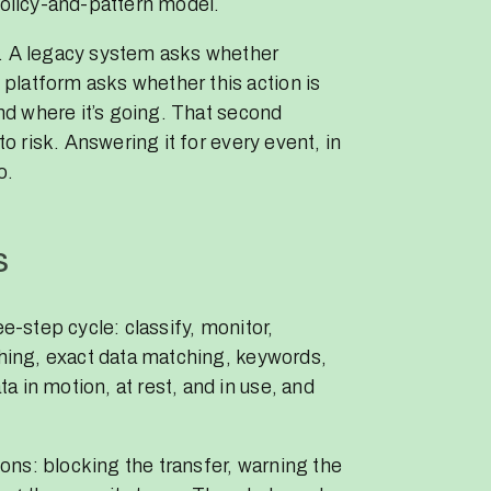
policy-and-pattern model.
n. A legacy system asks whether
platform asks whether this action is
and where it’s going. That second
to risk. Answering it for every event, in
o.
s
ee-step cycle: classify, monitor,
ching, exact data matching, keywords,
 in motion, at rest, and in use, and
ns: blocking the transfer, warning the