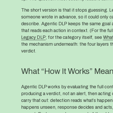
The short version is that it stops guessing. 
someone wrote in advance, so it could only ca
describe. Agentic DLP keeps the same goal an
that reads each action in context. (For the fu
Legacy DLP
; for the category itself, see
What
the mechanism underneath: the four layers th
verdict.
What “How It Works” Mean
Agentic DLP works by evaluating the full co
producing a verdict, not an alert, then acting 
carry that out: detection reads what’s happe
happens unseen, response decides and acts,