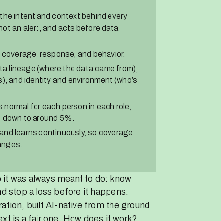
the intent and context behind every
ot an alert, and acts before data
, coverage, response, and behavior.
ata lineage (where the data came from),
s), and identity and environment (who’s
normal for each person in each role,
% down to around 5%.
and learns continuously, so coverage
anges.
ob it was always meant to do: know
nd stop a loss before it happens.
ation, built AI-native from the ground
xt is a fair one. How does it work?