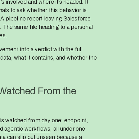
’s involved and where it’s headed. It
nals to ask whether this behavior is
. A pipeline report leaving Salesforce
. The same file heading to a personal
es.
vement into a verdict with the full
 data, what it contains, and whether the
 Watched From the
is watched from day one: endpoint,
nd
agentic workflows
, all under one
ta can slip out unseen because a