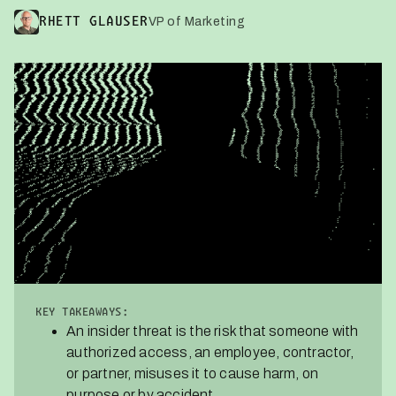
VP of Marketing
RHETT GLAUSER
KEY TAKEAWAYS:
An insider threat is the risk that someone with
authorized access, an employee, contractor,
or partner, misuses it to cause harm, on
purpose or by accident.