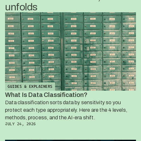
unfolds
GUIDES & EXPLAINERS
What Is Data Classification?
Data classification sorts data by sensitivity so you
protect each type appropriately. Here are the 4 levels,
methods, process, and the AI-era shift.
JULY 24, 2026