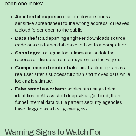
each one looks:
Accidental exposure:
an employee sends a
sensitive spreadsheet to the wrong address, or leaves
a cloud folder open to the public.
Data theft:
a departing engineer downloads source
code or a customer database to take to a competitor.
Sabotage:
a disgruntled administrator deletes
records or disrupts a critical system on the way out.
Compromised credentials:
an attacker logs in as a
real user after a successful phish and moves data while
looking legitimate.
Fake remote workers:
applicants using stolen
identities or AI-assisted deepfakes get hired, then
funnel internal data out, a pattern security agencies
have flagged as a fast-growing risk.
Warning Signs to Watch For