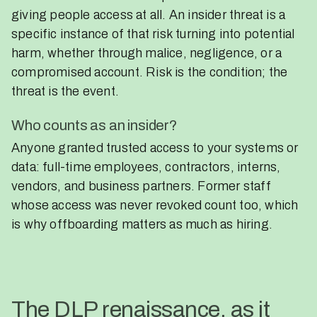
giving people access at all. An insider threat is a
specific instance of that risk turning into potential
harm, whether through malice, negligence, or a
compromised account. Risk is the condition; the
threat is the event.
Who counts as an insider?
Anyone granted trusted access to your systems or
data: full-time employees, contractors, interns,
vendors, and business partners. Former staff
whose access was never revoked count too, which
is why offboarding matters as much as hiring.
The DLP renaissance, as it