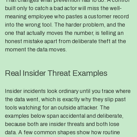
That changes what prevention has to do. A control
built only to catch a bad actor will miss the well-
meaning employee who pastes a customer record
into the wrong tool. The harder problem, and the
one that actually moves the number, is telling an
honest mistake apart from deliberate theft at the
moment the data moves.
Real Insider Threat Examples
Insider incidents look ordinary until you trace where
the data went, which is exactly why they slip past
tools watching for an outside attacker. The
examples below span accidental and deliberate,
because both are insider threats and both lose
data. A few common shapes show how routine