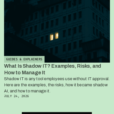
GUIDES & EXPLAINERS
What Is Shadow IT? Examples, Risks, and
How to Manage It
Shadow IT is any tool employees use without IT approval.
Here are the examples, the risks, how it became shadow
AI, and how to manage it.
JULY 24, 2026