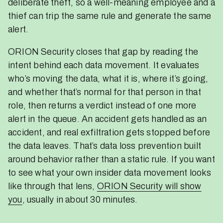
deliberate theft, so a well-meaning employee and a
thief can trip the same rule and generate the same
alert.
ORION Security closes that gap by reading the
intent behind each data movement. It evaluates
who’s moving the data, what it is, where it’s going,
and whether that’s normal for that person in that
role, then returns a verdict instead of one more
alert in the queue. An accident gets handled as an
accident, and real exfiltration gets stopped before
the data leaves. That’s data loss prevention built
around behavior rather than a static rule. If you want
to see what your own insider data movement looks
like through that lens,
ORION Security will show
you
, usually in about 30 minutes.