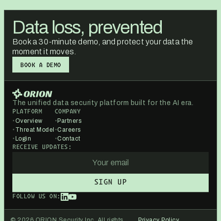
Data loss, prevented
Book a 30-minute demo, and protect your data the
moment it moves.
BOOK A DEMO
BOOK A DEMO
The unified data security platform built for the AI era.
PLATFORM
COMPANY
•
Overview
•
Partners
•
Threat Model
•
Careers
•
Login
•
Contact
RECEIVE UPDATES:
FOLLOW US ON:
© 2026 ORION Security Inc. All rights
Privacy Policy