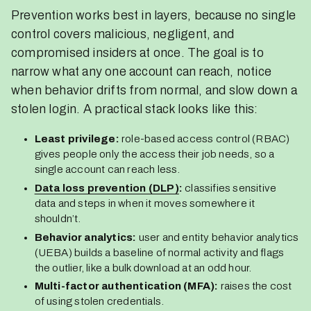
Prevention works best in layers, because no single
control covers malicious, negligent, and
compromised insiders at once. The goal is to
narrow what any one account can reach, notice
when behavior drifts from normal, and slow down a
stolen login. A practical stack looks like this:
Least privilege:
role-based access control (RBAC)
gives people only the access their job needs, so a
single account can reach less.
Data loss prevention (DLP)
:
classifies sensitive
data and steps in when it moves somewhere it
shouldn’t.
Behavior analytics:
user and entity behavior analytics
(UEBA) builds a baseline of normal activity and flags
the outlier, like a bulk download at an odd hour.
Multi-factor authentication (MFA):
raises the cost
of using stolen credentials.