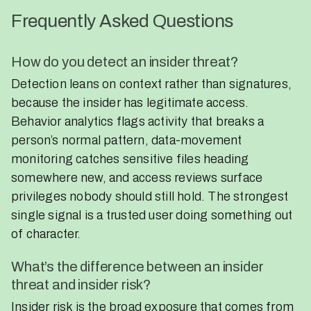
Frequently Asked Questions
How do you detect an insider threat?
Detection leans on context rather than signatures,
because the insider has legitimate access.
Behavior analytics flags activity that breaks a
person’s normal pattern, data-movement
monitoring catches sensitive files heading
somewhere new, and access reviews surface
privileges nobody should still hold. The strongest
single signal is a trusted user doing something out
of character.
What’s the difference between an insider
threat and insider risk?
Insider risk is the broad exposure that comes from