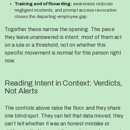
Training and offboarding:
awareness reduces
negligent incidents, and prompt access revocation
closes the departing-employee gap.
Together these narrow the opening. The piece
they leave unanswered is intent: most of them act
on a rule or a threshold, not on whether this
specific movement is normal for this person right
now.
Reading Intent in Context: Verdicts,
Not Alerts
The controls above raise the floor, and they share
one blind spot. They can tell that data moved; they
can’t tell whether it was an honest mistake or