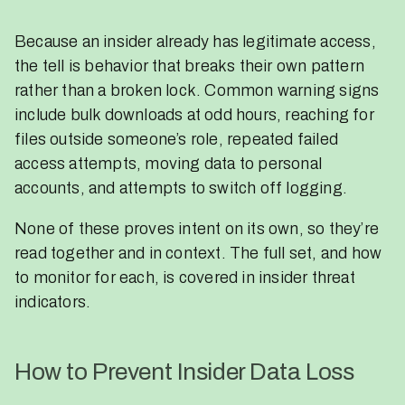
Because an insider already has legitimate access,
the tell is behavior that breaks their own pattern
rather than a broken lock. Common warning signs
include bulk downloads at odd hours, reaching for
files outside someone’s role, repeated failed
access attempts, moving data to personal
accounts, and attempts to switch off logging.
None of these proves intent on its own, so they’re
read together and in context. The full set, and how
to monitor for each, is covered in insider threat
indicators.
How to Prevent Insider Data Loss