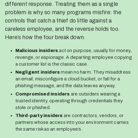
different response. Treating them as a single
problem is why so many programs misfire: the
controls that catch a thief do little against a
careless employee, and the reverse holds too.
Here’s how the four break down.
Malicious insiders
act on purpose, usually for money,
revenge, or espionage. A departing employee copying
a customer list is the classic case.
Negligent insiders
mean no harm. They misaddress
an email, misconfigure a cloud bucket, or fall for a
phishing message, and the data leaves anyway.
Compromised insiders
are outsiders wearing a
trusted identity, operating through credentials they
stole or phished.
Third-party insiders
are contractors, vendors, or
partners whose access into your environment carries
the same risk as an employee’s.