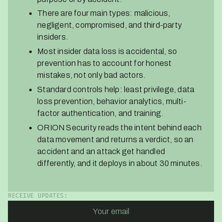
There are four main types: malicious,
negligent, compromised, and third-party
insiders.
Most insider data loss is accidental, so
prevention has to account for honest
mistakes, not only bad actors.
Standard controls help: least privilege, data
loss prevention, behavior analytics, multi-
factor authentication, and training.
ORION Security reads the intent behind each
data movement and returns a verdict, so an
accident and an attack get handled
differently, and it deploys in about 30 minutes.
RECEIVE UPDATES: