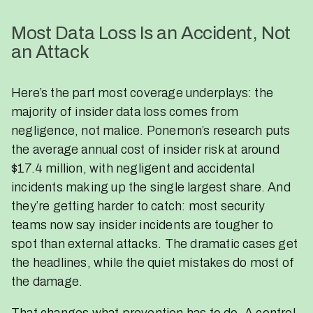
Most Data Loss Is an Accident, Not
an Attack
Here’s the part most coverage underplays: the
majority of insider data loss comes from
negligence, not malice. Ponemon’s research puts
the average annual cost of insider risk at around
$17.4 million, with negligent and accidental
incidents making up the single largest share. And
they’re getting harder to catch: most security
teams now say insider incidents are tougher to
spot than external attacks. The dramatic cases get
the headlines, while the quiet mistakes do most of
the damage.