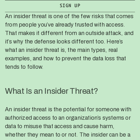
An insider threat is one of the few risks that comes
from people you’ve already trusted with access.
That makes it different from an outside attack, and
it’s why the defense looks different too. Here’s
what an insider threat is, the main types, real
examples, and how to prevent the data loss that
tends to follow.
What Is an Insider Threat?
An insider threat is the potential for someone with
authorized access to an organization’s systems or
data to misuse that access and cause harm,
whether they mean to or not. The insider can be a