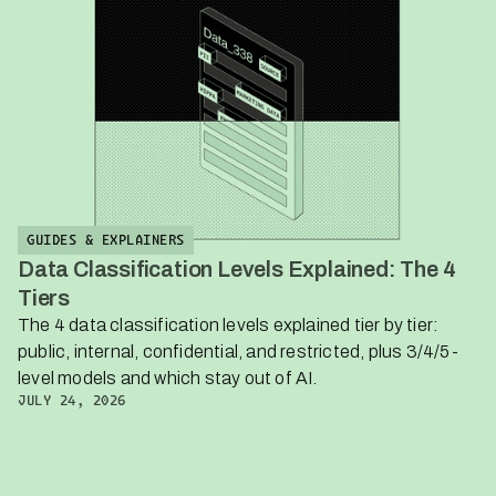
GUIDES & EXPLAINERS
Data Classification Levels Explained: The 4
Tiers
The 4 data classification levels explained tier by tier:
public, internal, confidential, and restricted, plus 3/4/5-
level models and which stay out of AI.
JULY 24, 2026