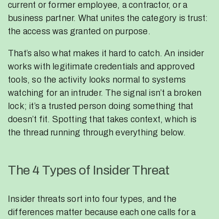
current or former employee, a contractor, or a
business partner. What unites the category is trust:
the access was granted on purpose.
That’s also what makes it hard to catch. An insider
works with legitimate credentials and approved
tools, so the activity looks normal to systems
watching for an intruder. The signal isn’t a broken
lock; it’s a trusted person doing something that
doesn’t fit. Spotting that takes context, which is
the thread running through everything below.
The 4 Types of Insider Threat
Insider threats sort into four types, and the
differences matter because each one calls for a