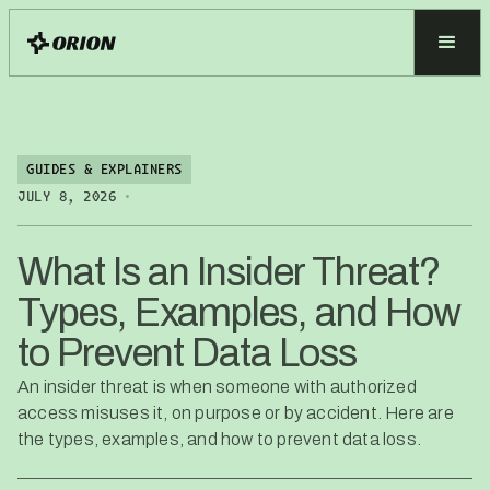
GUIDES & EXPLAINERS
•
JULY 8, 2026
What Is an Insider Threat?
Types, Examples, and How
to Prevent Data Loss
An insider threat is when someone with authorized
access misuses it, on purpose or by accident. Here are
the types, examples, and how to prevent data loss.