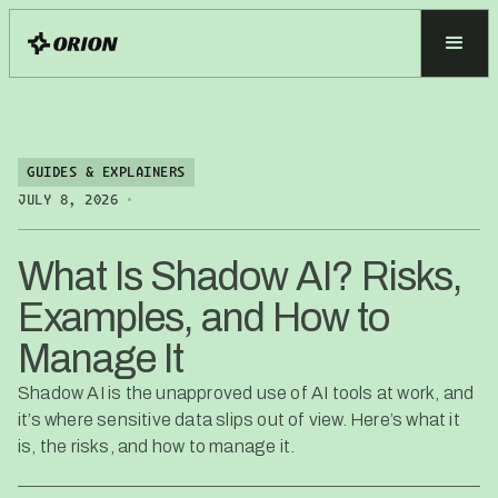
GUIDES & EXPLAINERS
•
JULY 8, 2026
What Is Shadow AI? Risks,
Examples, and How to
Manage It
Shadow AI is the unapproved use of AI tools at work, and
it’s where sensitive data slips out of view. Here’s what it
is, the risks, and how to manage it.