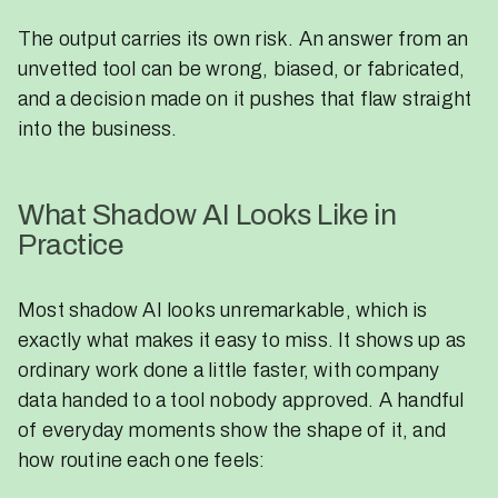
The output carries its own risk. An answer from an
unvetted tool can be wrong, biased, or fabricated,
and a decision made on it pushes that flaw straight
into the business.
What Shadow AI Looks Like in
Practice
Most shadow AI looks unremarkable, which is
exactly what makes it easy to miss. It shows up as
ordinary work done a little faster, with company
data handed to a tool nobody approved. A handful
of everyday moments show the shape of it, and
how routine each one feels: