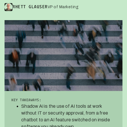
VP of Marketing
RHETT GLAUSER
KEY TAKEAWAYS:
Shadow AI is the use of AI tools at work
without IT or security approval, from a free
chatbot to an AI feature switched on inside
software you already own.