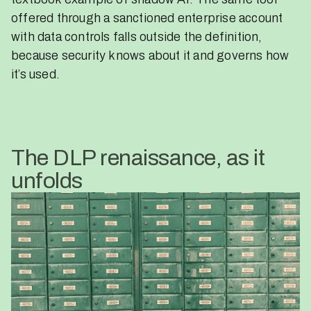
offered through a sanctioned enterprise account
with data controls falls outside the definition,
because security knows about it and governs how
it’s used.
The DLP renaissance, as it
unfolds