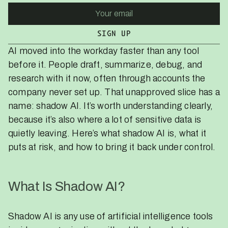
AI moved into the workday faster than any tool
before it. People draft, summarize, debug, and
research with it now, often through accounts the
company never set up. That unapproved slice has a
name: shadow AI. It’s worth understanding clearly,
because it’s also where a lot of sensitive data is
quietly leaving. Here’s what shadow AI is, what it
puts at risk, and how to bring it back under control.
What Is Shadow AI?
Shadow AI is any use of artificial intelligence tools