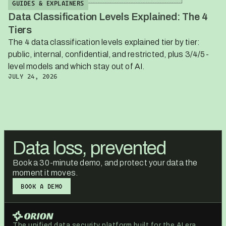
GUIDES & EXPLAINERS
Data Classification Levels Explained: The 4
Tiers
The 4 data classification levels explained tier by tier:
public, internal, confidential, and restricted, plus 3/4/5-
level models and which stay out of AI.
JULY 24, 2026
Data loss, prevented
Book a 30-minute demo, and protect your data the
moment it moves.
BOOK A DEMO
BOOK A DEMO
The unified data security platform built for the AI era.