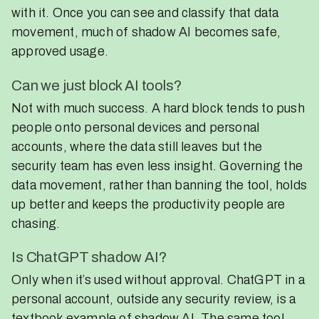
with it. Once you can see and classify that data
movement, much of shadow AI becomes safe,
approved usage.
Can we just block AI tools?
Not with much success. A hard block tends to push
people onto personal devices and personal
accounts, where the data still leaves but the
security team has even less insight. Governing the
data movement, rather than banning the tool, holds
up better and keeps the productivity people are
chasing.
Is ChatGPT shadow AI?
Only when it’s used without approval. ChatGPT in a
personal account, outside any security review, is a
textbook example of shadow AI. The same tool