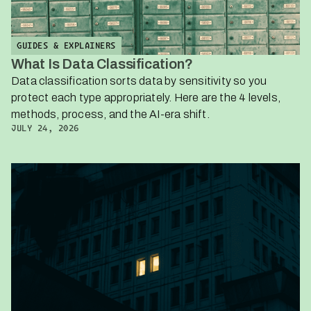
GUIDES & EXPLAINERS
What Is Data Classification?
Data classification sorts data by sensitivity so you
protect each type appropriately. Here are the 4 levels,
methods, process, and the AI-era shift.
JULY 24, 2026