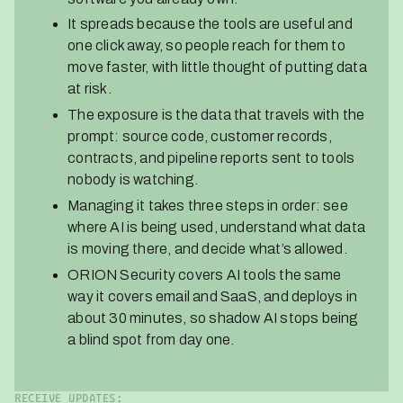
It spreads because the tools are useful and
one click away, so people reach for them to
move faster, with little thought of putting data
at risk.
The exposure is the data that travels with the
prompt: source code, customer records,
contracts, and pipeline reports sent to tools
nobody is watching.
Managing it takes three steps in order: see
where AI is being used, understand what data
is moving there, and decide what’s allowed.
ORION Security covers AI tools the same
way it covers email and SaaS, and deploys in
about 30 minutes, so shadow AI stops being
a blind spot from day one.
RECEIVE UPDATES: