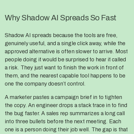
Why Shadow AI Spreads So Fast
Shadow AI spreads because the tools are free,
genuinely useful, and a single click away, while the
approved alternative is often slower to arrive. Most
people doing it would be surprised to hear it called
a risk. They just want to finish the work in front of
them, and the nearest capable tool happens to be
one the company doesn’t control.
A marketer pastes a campaign brief in to tighten
the copy. An engineer drops a stack trace in to find
the bug faster. A sales rep summarizes a long call
into three bullets before the next meeting. Each
one is a person doing their job well. The gap is that