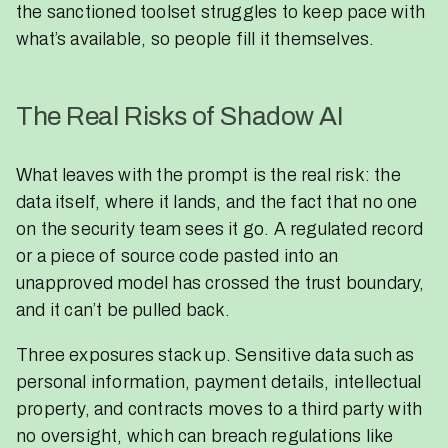
the sanctioned toolset struggles to keep pace with
what’s available, so people fill it themselves.
The Real Risks of Shadow AI
What leaves with the prompt is the real risk: the
data itself, where it lands, and the fact that no one
on the security team sees it go. A regulated record
or a piece of source code pasted into an
unapproved model has crossed the trust boundary,
and it can’t be pulled back.
Three exposures stack up. Sensitive data such as
personal information, payment details, intellectual
property, and contracts moves to a third party with
no oversight, which can breach regulations like