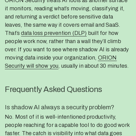
ORION Security treats AI tools as another surface
it monitors, reading what’s moving, classifying it,
and returning a verdict before sensitive data
leaves, the same way it covers email and SaaS.
That’s
data loss prevention (DLP)
built for how
people work now, rather than a wall they’ll climb
over. If you want to see where shadow AI is already
moving data inside your organization,
ORION
Security will show you
, usually in about 30 minutes.
Frequently Asked Questions
Is shadow AI always a security problem?
No. Most of it is well-intentioned productivity,
people reaching for a capable tool to do good work
faster. The catch is visibility into what data goes