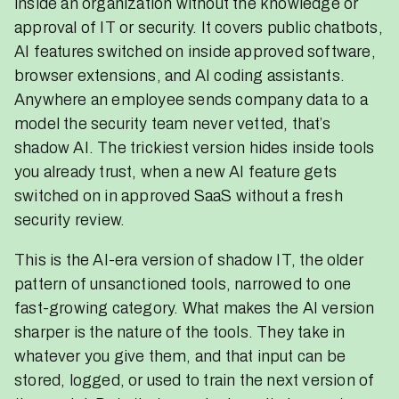
inside an organization without the knowledge or
approval of IT or security. It covers public chatbots,
AI features switched on inside approved software,
browser extensions, and AI coding assistants.
Anywhere an employee sends company data to a
model the security team never vetted, that’s
shadow AI. The trickiest version hides inside tools
you already trust, when a new AI feature gets
switched on in approved SaaS without a fresh
security review.
This is the AI-era version of shadow IT, the older
pattern of unsanctioned tools, narrowed to one
fast-growing category. What makes the AI version
sharper is the nature of the tools. They take in
whatever you give them, and that input can be
stored, logged, or used to train the next version of