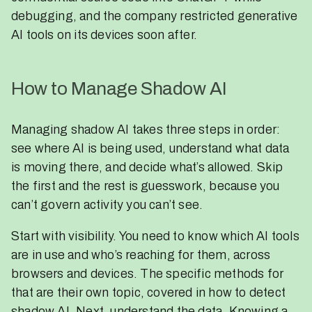
debugging, and the company restricted generative
AI tools on its devices soon after.
How to Manage Shadow AI
Managing shadow AI takes three steps in order:
see where AI is being used, understand what data
is moving there, and decide what’s allowed. Skip
the first and the rest is guesswork, because you
can’t govern activity you can’t see.
Start with visibility. You need to know which AI tools
are in use and who’s reaching for them, across
browsers and devices. The specific methods for
that are their own topic, covered in how to detect
shadow AI. Next, understand the data. Knowing a