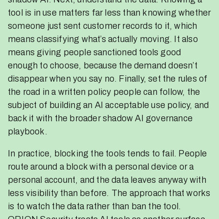
tool is in use matters far less than knowing whether
someone just sent customer records to it, which
means classifying what’s actually moving. It also
means giving people sanctioned tools good
enough to choose, because the demand doesn’t
disappear when you say no. Finally, set the rules of
the road in a written policy people can follow, the
subject of building an AI acceptable use policy, and
back it with the broader shadow AI governance
playbook.
In practice, blocking the tools tends to fail. People
route around a block with a personal device or a
personal account, and the data leaves anyway with
less visibility than before. The approach that works
is to watch the data rather than ban the tool.