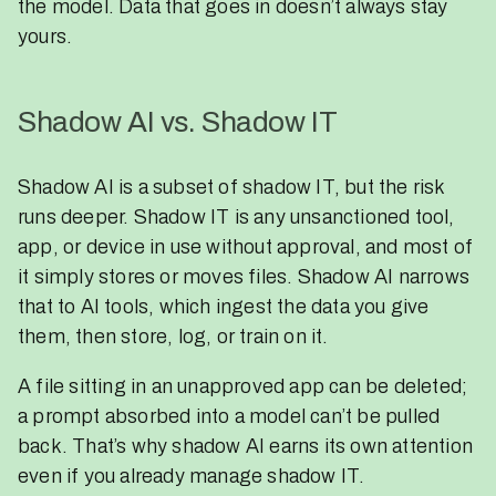
the model. Data that goes in doesn’t always stay
yours.
Shadow AI vs. Shadow IT
Shadow AI is a subset of shadow IT, but the risk
runs deeper. Shadow IT is any unsanctioned tool,
app, or device in use without approval, and most of
it simply stores or moves files. Shadow AI narrows
that to AI tools, which ingest the data you give
them, then store, log, or train on it.
A file sitting in an unapproved app can be deleted;
a prompt absorbed into a model can’t be pulled
back. That’s why shadow AI earns its own attention
even if you already manage shadow IT.