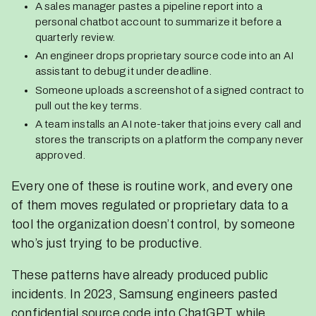
A sales manager pastes a pipeline report into a
personal chatbot account to summarize it before a
quarterly review.
An engineer drops proprietary source code into an AI
assistant to debug it under deadline.
Someone uploads a screenshot of a signed contract to
pull out the key terms.
A team installs an AI note-taker that joins every call and
stores the transcripts on a platform the company never
approved.
Every one of these is routine work, and every one
of them moves regulated or proprietary data to a
tool the organization doesn’t control, by someone
who’s just trying to be productive.
These patterns have already produced public
incidents. In 2023, Samsung engineers pasted
confidential source code into ChatGPT while