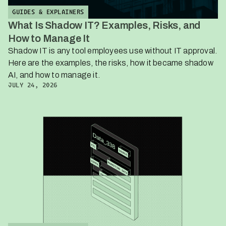
GUIDES & EXPLAINERS
What Is Shadow IT? Examples, Risks, and
How to Manage It
Shadow IT is any tool employees use without IT approval.
Here are the examples, the risks, how it became shadow
AI, and how to manage it.
JULY 24, 2026