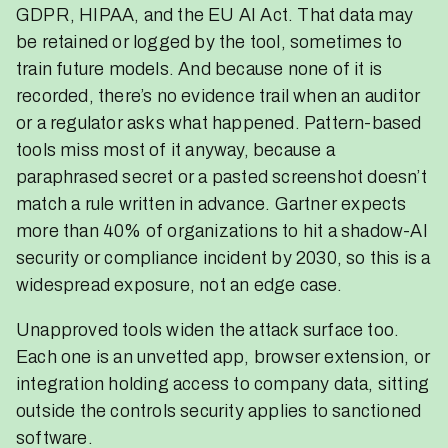
GDPR, HIPAA, and the EU AI Act. That data may
be retained or logged by the tool, sometimes to
train future models. And because none of it is
recorded, there’s no evidence trail when an auditor
or a regulator asks what happened. Pattern-based
tools miss most of it anyway, because a
paraphrased secret or a pasted screenshot doesn’t
match a rule written in advance. Gartner expects
more than 40% of organizations to hit a shadow-AI
security or compliance incident by 2030, so this is a
widespread exposure, not an edge case.
Unapproved tools widen the attack surface too.
Each one is an unvetted app, browser extension, or
integration holding access to company data, sitting
outside the controls security applies to sanctioned
software.